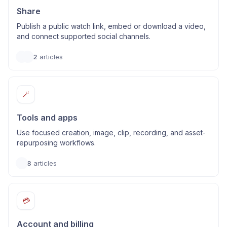
Share
Publish a public watch link, embed or download a video,
and connect supported social channels.
2
articles
🪄
Tools and apps
Use focused creation, image, clip, recording, and asset-
repurposing workflows.
8
articles
💳
Account and billing