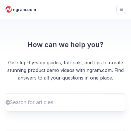
ngram.com
Open
How can we help you?
Get step-by-step guides, tutorials, and tips to create
stunning product demo videos with ngram.com. Find
answers to all your questions in one place.