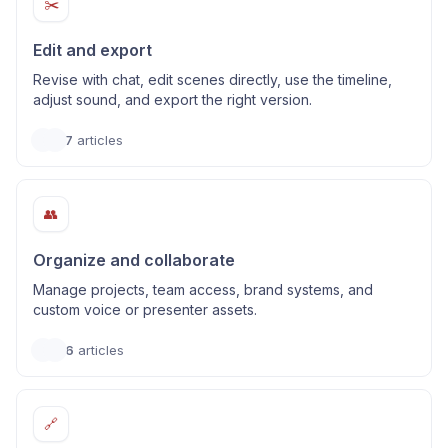
✂️
Edit and export
Revise with chat, edit scenes directly, use the timeline,
adjust sound, and export the right version.
7
articles
👥
Organize and collaborate
Manage projects, team access, brand systems, and
custom voice or presenter assets.
6
articles
🔗