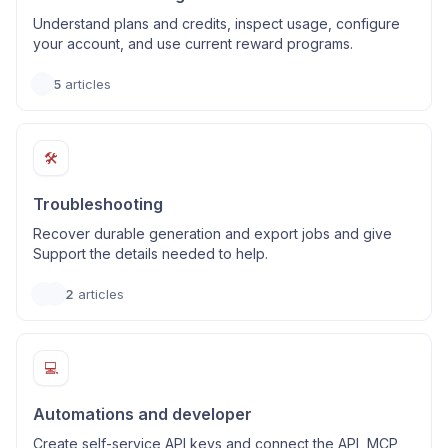
Understand plans and credits, inspect usage, configure
your account, and use current reward programs.
5
articles
🛠️
Troubleshooting
Recover durable generation and export jobs and give
Support the details needed to help.
2
articles
💻
Automations and developer
Create self-service API keys and connect the API, MCP,