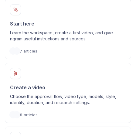
🚀
Start here
Learn the workspace, create a first video, and give
ngram useful instructions and sources.
7
articles
🎬
Create a video
Choose the approval flow, video type, models, style,
identity, duration, and research settings.
9
articles