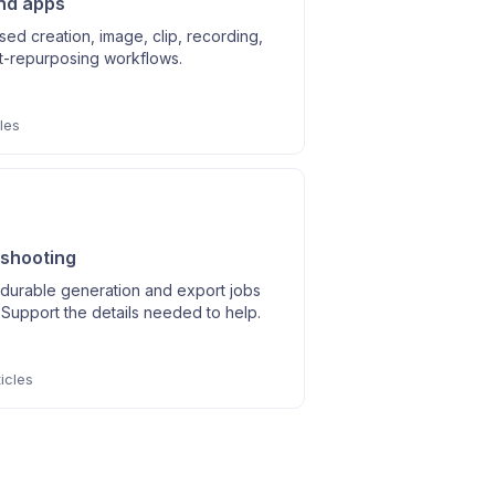
nd apps
ed creation, image, clip, recording,
t-repurposing workflows.
les
shooting
durable generation and export jobs
Support the details needed to help.
icles