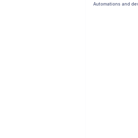
Automations and de