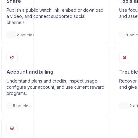
Share
Tools a
Publish a public watch link, embed or download
Use focus
a video, and connect supported social
and asse
channels.
2
articles
8
artic
💳
🛠️
Account and billing
Trouble
Understand plans and credits, inspect usage,
Recover 
configure your account, and use current reward
and give 
programs.
5
articles
2
art
💻