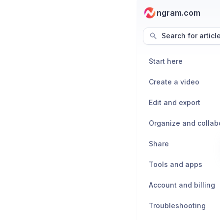
ngram.com
Search for articl
Start here
Create a video
Edit and export
Organize and collab
Share
Tools and apps
Account and billing
Troubleshooting