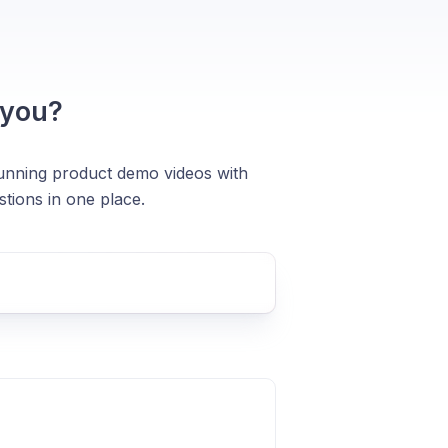
 you?
stunning product demo videos with
tions in one place.