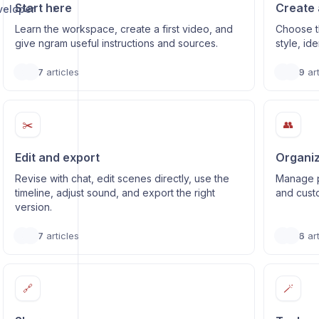
Start here
Create 
veloper
Learn the workspace, create a first video, and
Choose t
give ngram useful instructions and sources.
style, id
7
articles
9
art
✂️
👥
Edit and export
Organiz
Revise with chat, edit scenes directly, use the
Manage p
timeline, adjust sound, and export the right
and cust
version.
7
articles
6
art
🔗
🪄