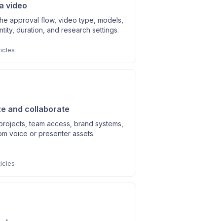
a video
he approval flow, video type, models,
entity, duration, and research settings.
icles
e and collaborate
rojects, team access, brand systems,
om voice or presenter assets.
icles