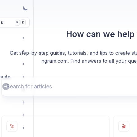
es
K
⌘
How can we help
Get step-by-step guides, tutorials, and tips to create 
ngram.com. Find answers to all your ques
orate
🚀
🎬